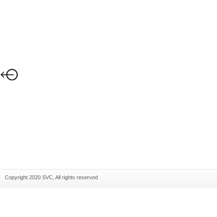
Copyright 2020 SVC, All rights reserved