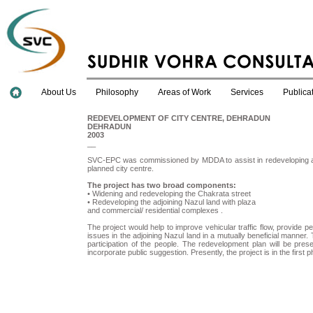
About Us
Philosophy
Areas of Work
Services
Publica
REDEVELOPMENT OF CITY CENTRE, DEHRADUN
DEHRADUN
2003
__
SVC-EPC was commissioned by MDDA to assist in redeveloping a pro
planned city centre.
The project has two broad components:
• Widening and redeveloping the Chakrata street
• Redeveloping the adjoining Nazul land with plaza
and commercial/ residential complexes .
The project would help to improve vehicular traffic flow, provide 
issues in the adjoining Nazul land in a mutually beneficial manner
participation of the people. The redevelopment plan will be pres
incorporate public suggestion. Presently, the project is in the first