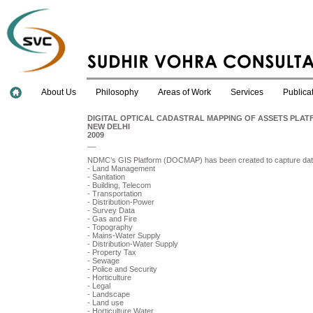
About Us
Philosophy
Areas of Work
Services
Publica
DIGITAL OPTICAL CADASTRAL MAPPING OF ASSETS PLAT
NEW DELHI
2009
__
NDMC’s GIS Platform (DOCMAP) has been created to capture data
- Land Management
- Sanitation
- Building, Telecom
- Transportation
- Distribution-Power
- Survey Data
- Gas and Fire
- Topography
- Mains-Water Supply
- Distribution-Water Supply
- Property Tax
- Sewage
- Police and Security
- Horticulture
- Legal
- Landscape
- Land use
- Horticulture Water