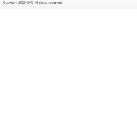
Copyright 2020 SVC, All rights reserved