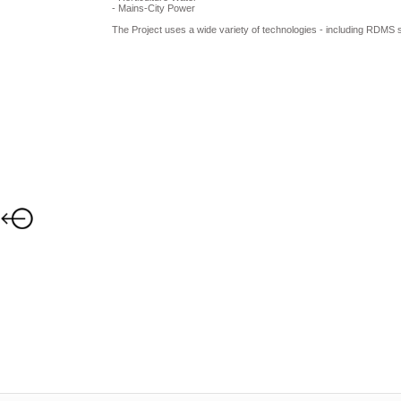
- Mains-City Power
The Project uses a wide variety of technologies - including RDM