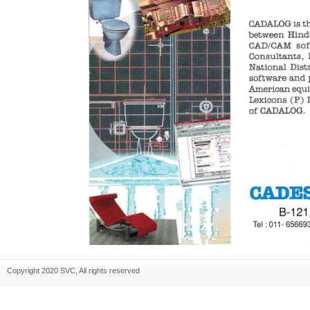
Copyright 2020 SVC, All rights reserved