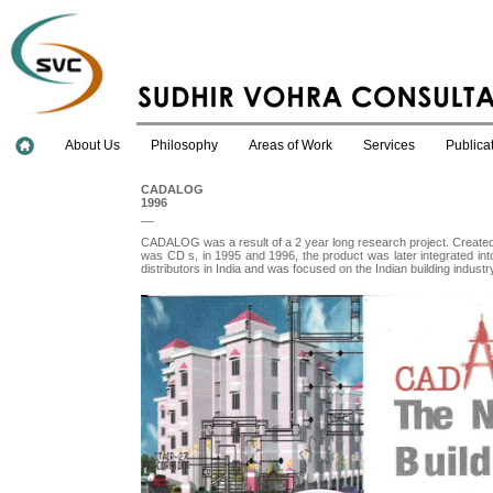
About Us
Philosophy
Areas of Work
Services
Publica
CADALOG
1996
__
CADALOG was a result of a 2 year long research project. Created
was CD s, in 1995 and 1996, the product was later integrated into
distributors in India and was focused on the Indian building indus