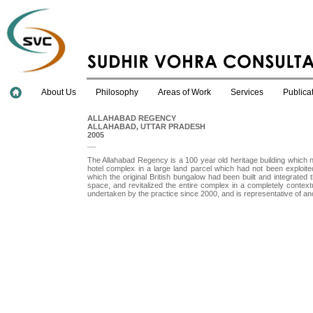
About Us
Philosophy
Areas of Work
Services
Publica
ALLAHABAD REGENCY
ALLAHABAD, UTTAR PRADESH
2005
__
The Allahabad Regency is a 100 year old heritage building which 
hotel complex in a large land parcel which had not been exploit
which the original British bungalow had been built and integrated 
space, and revitalized the entire complex in a completely context
undertaken by the practice since 2000, and is representative of anoth