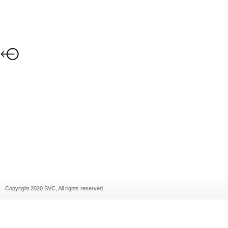
Copyright 2020 SVC, All rights reserved